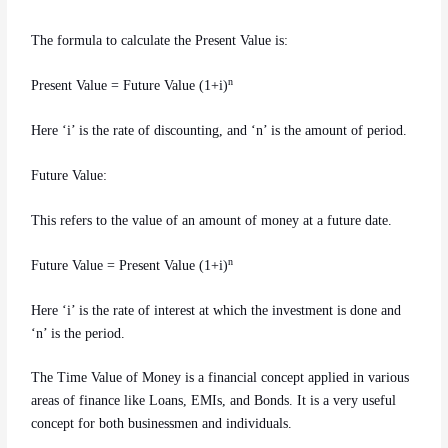
The formula to calculate the Present Value is:
n
Present Value = Future Value (1+i)
Here ‘i’ is the rate of discounting, and ‘n’ is the amount of period.
Future Value:
This refers to the value of an amount of money at a future date.
n
Future Value = Present Value (1+i)
Here ‘i’ is the rate of interest at which the investment is done and
‘n’ is the period.
The Time Value of Money is a financial concept applied in various
areas of finance like Loans, EMIs, and Bonds. It is a very useful
concept for both businessmen and individuals.