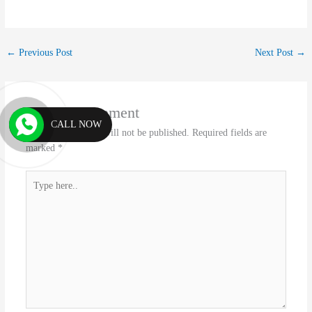
←
Previous Post
Next Post
→
Leave a Comment
CALL NOW
Your email address will not be published.
Required fields are
marked
*
Type
here..