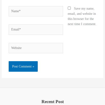
Name*
Save my name,
email, and website in
this browser for the
next time I comment.
Email*
Website
Recent Post