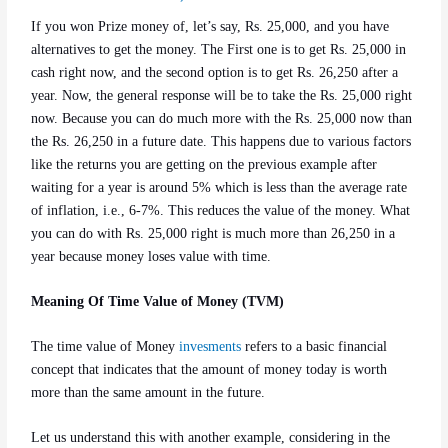
If you won Prize money of, let’s say, Rs. 25,000, and you have
alternatives to get the money. The First one is to get Rs. 25,000 in
cash right now, and the second option is to get Rs. 26,250 after a
year. Now, the general response will be to take the Rs. 25,000 right
now. Because you can do much more with the Rs. 25,000 now than
the Rs. 26,250 in a future date. This happens due to various factors
like the returns you are getting on the previous example after
waiting for a year is around 5% which is less than the average rate
of inflation, i.e., 6-7%. This reduces the value of the money. What
you can do with Rs. 25,000 right is much more than 26,250 in a
year because money loses value with time.
Meaning Of Time Value of Money (TVM)
The time value of Money
invesments
refers to a basic financial
concept that indicates that the amount of money today is worth
more than the same amount in the future.
Let us understand this with another example, considering in the