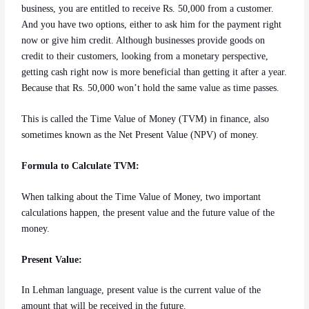
business, you are entitled to receive Rs. 50,000 from a customer.
And you have two options, either to ask him for the payment right
now or give him credit. Although businesses provide goods on
credit to their customers, looking from a monetary perspective,
getting cash right now is more beneficial than getting it after a year.
Because that Rs. 50,000 won’t hold the same value as time passes.
This is called the Time Value of Money (TVM) in finance, also
sometimes known as the Net Present Value (NPV) of money.
Formula to Calculate TVM:
When talking about the Time Value of Money, two important
calculations happen, the present value and the future value of the
money.
Present Value:
In Lehman language, present value is the current value of the
amount that will be received in the future.