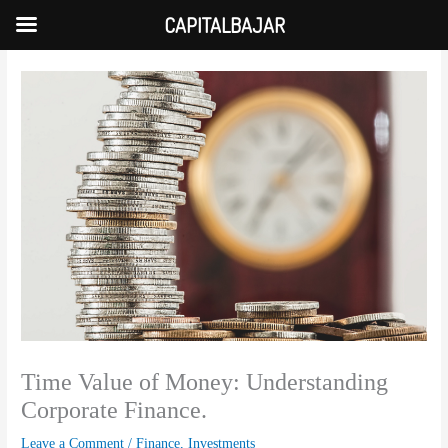
Skip
CAPITALBAJAR
to
content
Time Value of Money: Understanding
Corporate Finance.
Leave a Comment
/
Finance
,
Investments