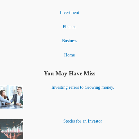
Investment
Finance
Business
Home
You May Have Miss
Investing refers to Growing money.
Stocks for an Investor