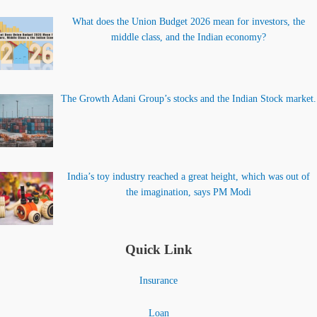
What does the Union Budget 2026 mean for investors, the
middle class, and the Indian economy?
The Growth Adani Group’s stocks and the Indian Stock market.
India’s toy industry reached a great height, which was out of
the imagination, says PM Modi
Quick Link
Insurance
Loan