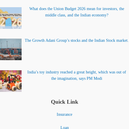
What does the Union Budget 2026 mean for investors, the
middle class, and the Indian economy?
The Growth Adani Group’s stocks and the Indian Stock market.
India’s toy industry reached a great height, which was out of
the imagination, says PM Modi
Quick Link
Insurance
Loan