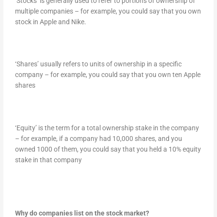
‘Stocks’ is generally used to refer to portions of ownership of
multiple companies – for example, you could say that you own
stock in Apple and Nike.
‘Shares’ usually refers to units of ownership in a specific
company – for example, you could say that you own ten Apple
shares
‘Equity’ is the term for a total ownership stake in the company
– for example, if a company had 10,000 shares, and you
owned 1000 of them, you could say that you held a 10% equity
stake in that company
Why do companies list on the stock market?