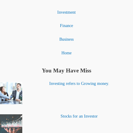
Investment
Finance
Business
Home
You May Have Miss
Investing refers to Growing money.
Stocks for an Investor