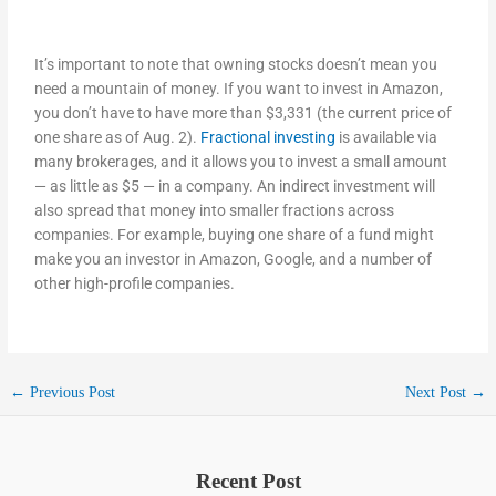
It’s important to note that owning stocks doesn’t mean you
need a mountain of money. If you want to invest in Amazon,
you don’t have to have more than $3,331 (the current price of
one share as of Aug. 2).
Fractional investing
is available via
many brokerages, and it allows you to invest a small amount
— as little as $5 — in a company. An indirect investment will
also spread that money into smaller fractions across
companies. For example, buying one share of a fund might
make you an investor in Amazon, Google, and a number of
other high-profile companies.
←
Previous Post
Next Post
→
Recent Post