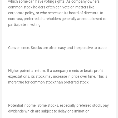
which some can have voting rights. As company owners,
common stock holders often can vote on matters like
corporate policy, or who serves on its board of directors. In
contrast, preferred shareholders generally are not allowed to
participate in voting.
Convenience. Stocks are often easy and inexpensive to trade.
Higher potential return. If a company meets or beats profit
expectations, its stock may increase in price over time. This is
more true for common stock than preferred stock.
Potential income. Some stocks, especially preferred stock, pay
dividends which are subject to delay or elimination.