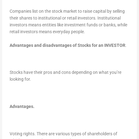
Companies list on the stock market to raise capital by selling
their shares to institutional or retail investors. Institutional
investors means entities like investment funds or banks, while
retail investors means everyday people.
Advantages and disadvantages of Stocks for an INVESTOR
.
Stocks have their pros and cons depending on what you’re
looking for.
Advantages.
Voting rights. There are various types of shareholders of