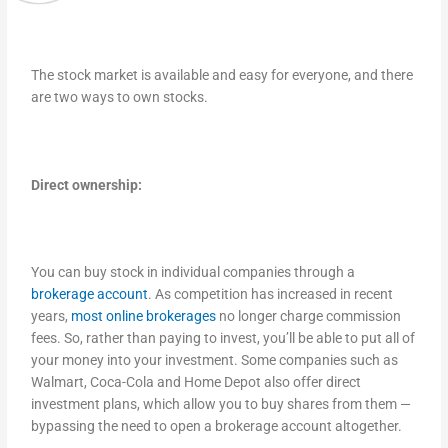
The stock market is available and easy for everyone, and there
are two ways to own stocks.
Direct ownership:
You can buy stock in individual companies through a
brokerage account
. As competition has increased in recent
years,
most online brokerages
no longer charge commission
fees. So, rather than paying to invest, you’ll be able to put all of
your money into your investment. Some companies such as
Walmart, Coca-Cola and Home Depot also offer direct
investment plans, which allow you to buy shares from them —
bypassing the need to open a brokerage account altogether.