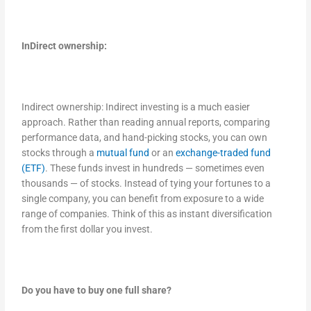
InDirect ownership:
Indirect ownership: Indirect investing is a much easier
approach. Rather than reading annual reports, comparing
performance data, and hand-picking stocks, you can own
stocks through a
mutual fund
or an
exchange-traded fund
(ETF)
. These funds invest in hundreds — sometimes even
thousands — of stocks. Instead of tying your fortunes to a
single company, you can benefit from exposure to a wide
range of companies. Think of this as instant diversification
from the first dollar you invest.
Do you have to buy one full share?