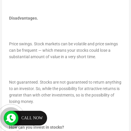
Disadvantages.
Price swings. Stock markets can be volatile and price swings
can be frequent — which means your stocks could lose a
substantial amount of value in a very short time.
Not guaranteed. Stocks are not guaranteed to return anything
to an investor. So, while the possibility for attractive returns is
greater than with other investments, so is the possibility of
losing money.
CALL NOW
How can you invest in stocks?