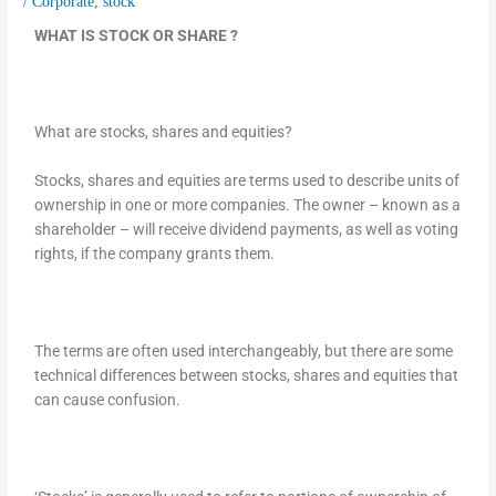
/
Corporate
,
stock
WHAT IS STOCK OR SHARE ?
What are stocks, shares and equities?
Stocks, shares and equities are terms used to describe units of
ownership in one or more companies. The owner – known as a
shareholder – will receive dividend payments, as well as voting
rights, if the company grants them.
The terms are often used interchangeably, but there are some
technical differences between stocks, shares and equities that
can cause confusion.