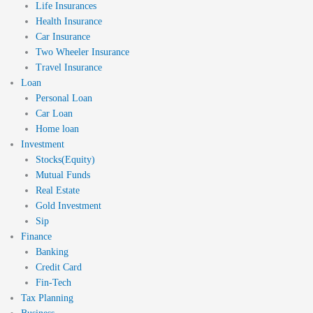
Life Insurances
Health Insurance
Car Insurance
Two Wheeler Insurance
Travel Insurance
Loan
Personal Loan
Car Loan
Home loan
Investment
Stocks(Equity)
Mutual Funds
Real Estate
Gold Investment
Sip
Finance
Banking
Credit Card
Fin-Tech
Tax Planning