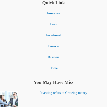
Quick Link
Insurance
Loan
Investment
Finance
Business
Home
You May Have Miss
Investing refers to Growing money.