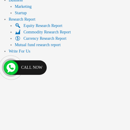
Business
Marketing
Startup
Research Report
Equity Research Report
Commodity Research Report
Currency Research Report
Mutual fund research report
Write For Us
CALL NOW