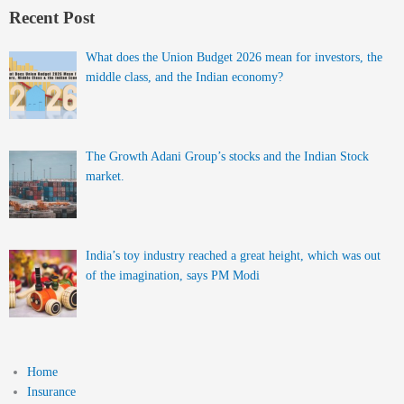
Recent Post
What does the Union Budget 2026 mean for investors, the
middle class, and the Indian economy?
The Growth Adani Group’s stocks and the Indian Stock
market.
India’s toy industry reached a great height, which was out
of the imagination, says PM Modi
Home
Insurance