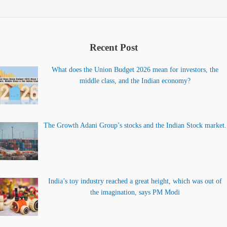
Recent Post
What does the Union Budget 2026 mean for investors, the
middle class, and the Indian economy?
The Growth Adani Group’s stocks and the Indian Stock market.
India’s toy industry reached a great height, which was out of
the imagination, says PM Modi