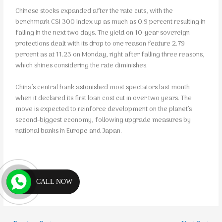
Chinese stocks expanded after the rate cuts, with the
benchmark CSI 300 Index up as much as 0.9 percent resulting in
falling in the next two days. The yield on 10-year sovereign
protections dealt with its drop to one reason feature 2.79
percent as at 11.23 on Monday, right after falling three reasons,
which shines considering the rate diminishes.
China’s central bank astonished most spectators last month
when it declared its first loan cost cut in over two years. The
move is expected to reinforce development on the planet’s
second-biggest economy, following upgrade measures by
national banks in Europe and Japan.
CALL NOW