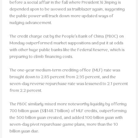
before a social affair in the fall where President Xi Jinping is
depended upon to be avowed as trailblazer again, suggesting
the public power will track down more updated ways of
nudging advancement.
The credit charge cut by the People’s Bank of China (PBOC) on
Monday outperformed market suppositions and put it at odds
with other huge public banks like the Federal Reserve, which is
preparing to climb financing costs.
The one-year medium-term crediting office (MLF) rate was
brought down to 2.85 percent from 2.95 percent, and the
seven-day reverse repurchase rate was lessened to 2.1 percent
from 2.2 percent.
The PBOC similarly mixed more noteworthy liquidity by offering
700 billion yuan (S$148.7 billion) of MLF credits, outperforming
the 500 billion yuan created, and added 100 billion yuan with
seven-day pivot repurchase game plans, more than the 10
billion yuan due.