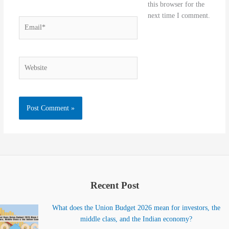
this browser for the
next time I comment.
Email*
Website
Recent Post
What does the Union Budget 2026 mean for investors, the
middle class, and the Indian economy?