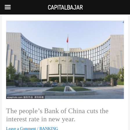
Skip
CAPITALBAJAR
to
content
The people’s Bank of China cuts the
interest rate in new year.
Leave a Comment
/
BANKING