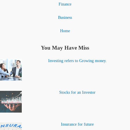
Finance
Business
Home
You May Have Miss
Investing refers to Growing money.
Stocks for an Investor
Insurance for future