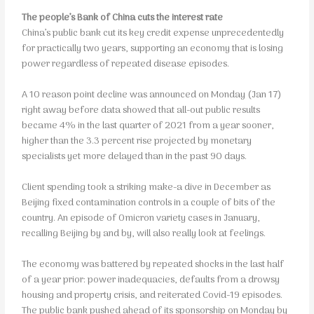
The people’s Bank of China cuts the interest rate
China’s public bank cut its key credit expense unprecedentedly
for practically two years, supporting an economy that is losing
power regardless of repeated disease episodes.
A 10 reason point decline was announced on Monday (Jan 17)
right away before data showed that all-out public results
became 4% in the last quarter of 2021 from a year sooner,
higher than the 3.3 percent rise projected by monetary
specialists yet more delayed than in the past 90 days.
Client spending took a striking make-a dive in December as
Beijing fixed contamination controls in a couple of bits of the
country. An episode of Omicron variety cases in January,
recalling Beijing by and by, will also really look at feelings.
The economy was battered by repeated shocks in the last half
of a year prior: power inadequacies, defaults from a drowsy
housing and property crisis, and reiterated Covid-19 episodes.
The public bank pushed ahead of its sponsorship on Monday by