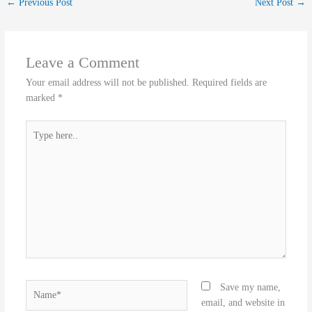
←
Previous Post
Next Post
→
Leave a Comment
Your email address will not be published.
Required fields are
marked
*
Type
here..
Name*
Save my name,
email, and website in