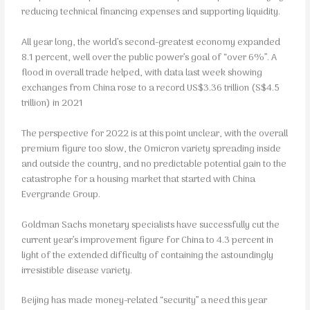
reducing technical financing expenses and supporting liquidity.
All year long, the world’s second-greatest economy expanded
8.1 percent, well over the public power’s goal of “over 6%”. A
flood in overall trade helped, with data last week showing
exchanges from China rose to a record US$3.36 trillion (S$4.5
trillion) in 2021
The perspective for 2022 is at this point unclear, with the overall
premium figure too slow, the Omicron variety spreading inside
and outside the country, and no predictable potential gain to the
catastrophe for a housing market that started with China
Evergrande Group.
Goldman Sachs monetary specialists have successfully cut the
current year’s improvement figure for China to 4.3 percent in
light of the extended difficulty of containing the astoundingly
irresistible disease variety.
Beijing has made money-related “security” a need this year