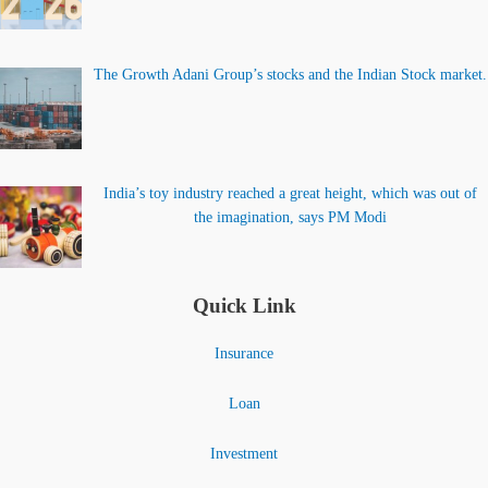
The Growth Adani Group’s stocks and the Indian Stock market.
India’s toy industry reached a great height, which was out of
the imagination, says PM Modi
Quick Link
Insurance
Loan
Investment