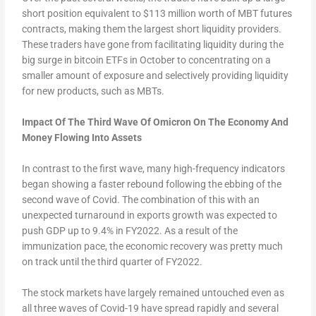
short position equivalent to $113 million worth of MBT futures
contracts, making them the largest short liquidity providers.
These traders have gone from facilitating liquidity during the
big surge in bitcoin ETFs in October to concentrating on a
smaller amount of exposure and selectively providing liquidity
for new products, such as MBTs.
Impact Of The Third Wave Of Omicron On The Economy And
Money Flowing Into Assets
In contrast to the first wave, many high-frequency indicators
began showing a faster rebound following the ebbing of the
second wave of Covid. The combination of this with an
unexpected turnaround in exports growth was expected to
push GDP up to 9.4% in FY2022. As a result of the
immunization pace, the economic recovery was pretty much
on track until the third quarter of FY2022.
The stock markets have largely remained untouched even as
all three waves of Covid-19 have spread rapidly and several