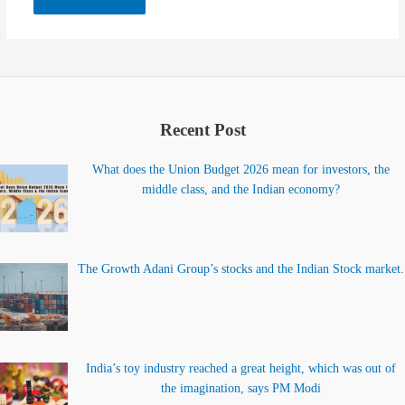
Recent Post
What does the Union Budget 2026 mean for investors, the
middle class, and the Indian economy?
The Growth Adani Group’s stocks and the Indian Stock market.
India’s toy industry reached a great height, which was out of
the imagination, says PM Modi