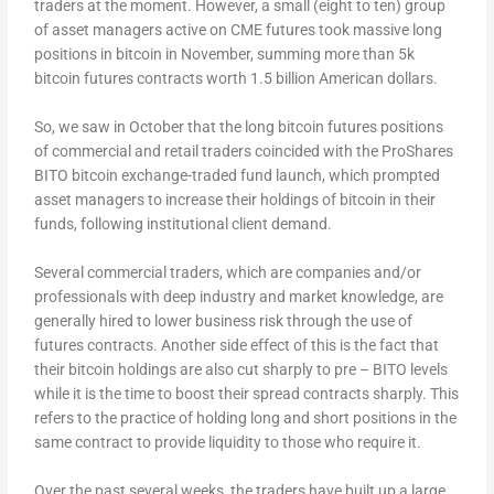
traders at the moment. However, a small (eight to ten) group
of asset managers active on CME futures took massive long
positions in bitcoin in November, summing more than 5k
bitcoin futures contracts worth 1.5 billion American dollars.
So, we saw in October that the long bitcoin futures positions
of commercial and retail traders coincided with the ProShares
BITO bitcoin exchange-traded fund launch, which prompted
asset managers to increase their holdings of bitcoin in their
funds, following institutional client demand.
Several commercial traders, which are companies and/or
professionals with deep industry and market knowledge, are
generally hired to lower business risk through the use of
futures contracts. Another side effect of this is the fact that
their bitcoin holdings are also cut sharply to pre – BITO levels
while it is the time to boost their spread contracts sharply. This
refers to the practice of holding long and short positions in the
same contract to provide liquidity to those who require it.
Over the past several weeks, the traders have built up a large