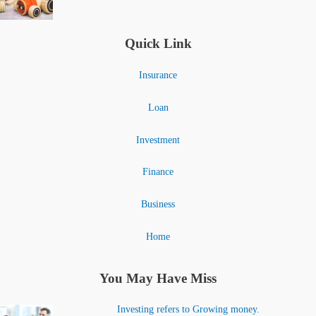
Quick Link
Insurance
Loan
Investment
Finance
Business
Home
You May Have Miss
Investing refers to Growing money.