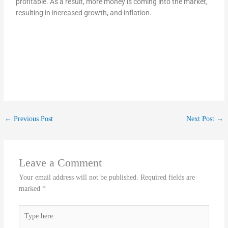
profitable. As a result, more money is coming into the market,
resulting in increased growth, and inflation.
←
Previous Post
Next Post
→
Leave a Comment
Your email address will not be published.
Required fields are
marked
*
Type
here..