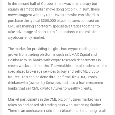
In the second half of October, there was a temporary but
equally dramatic bullish move (long bitcoin). In sum, these
moves suggest wealthy retail investors who can afford to
purchase the typical $300,000 bitcoin futures contract on
CME are making short-term speculative trades together to
take advantage of short-term fluctuations in the volatile
cryptocurrency market.
The market for providing insights into crypto trading has
grown from trading platforms such as LMAX Digital and
Coinbase to US banks with crypto research departments in
recent weeks and months. The wealthiest retail traders require
specialized brokerage services to buy and sell CME crypto
futures. This can be done through firms like ADM, Stonex,
thinkorswim (owned by Schwab), and also a few investment
banks that sell CME crypto futures to wealthy clients.
Market participants in the CME bitcoin futures market have
taken on and eased off trading risks with surprising fluidity.
There is an uncharacteristic short bitcoin market among retail