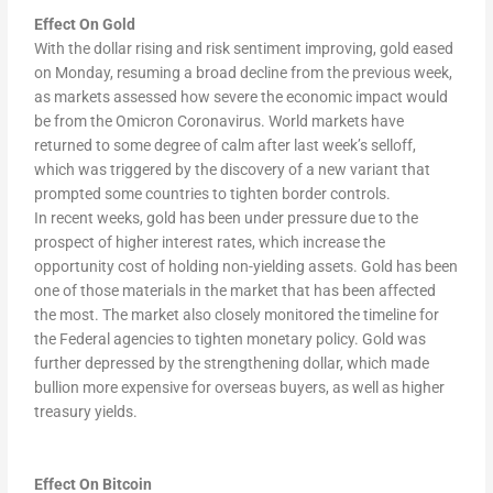
Effect On Gold
With the dollar rising and risk sentiment improving, gold eased
on Monday, resuming a broad decline from the previous week,
as markets assessed how severe the economic impact would
be from the Omicron Coronavirus. World markets have
returned to some degree of calm after last week’s selloff,
which was triggered by the discovery of a new variant that
prompted some countries to tighten border controls.
In recent weeks, gold has been under pressure due to the
prospect of higher interest rates, which increase the
opportunity cost of holding non-yielding assets. Gold has been
one of those materials in the market that has been affected
the most. The market also closely monitored the timeline for
the Federal agencies to tighten monetary policy. Gold was
further depressed by the strengthening dollar, which made
bullion more expensive for overseas buyers, as well as higher
treasury yields.
Effect On Bitcoin