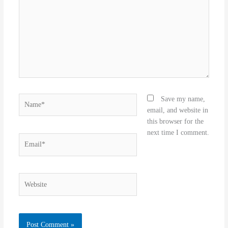
Name*
Save my name,
email, and website in
this browser for the
next time I comment.
Email*
Website