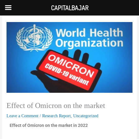
Skip
CAPITALBAJAR
to
content
Effect of Omicron on the market
Leave a Comment
/
Research Report
,
Uncategorized
Effect of Omicron on the market in 2022