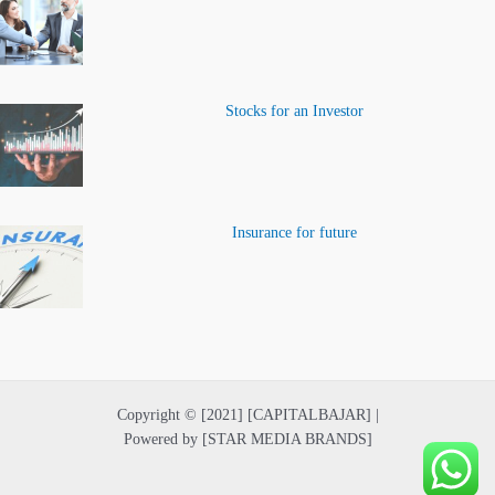
Stocks for an Investor
Insurance for future
Copyright © [2021] [CAPITALBAJAR] |
Powered by [STAR MEDIA BRANDS]