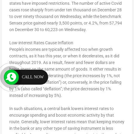
states have imposed restrictions. The number of active Covid
cases rose sharply from under ten thousand on December 28
to over ninety thousand on Wednesday, while the benchmark
Sensex price gained nearly 3,500 points, or 4.2%, from 57,794
on December 30 to 60,223 on Wednesday.
Low-interest Rates Cause Inflation
People’s incomes are typically affected too when growth
contracts, as it has this year, or when it decelerates, as it did
throughout 2019. As a result, fewer and fewer dollars are
being spent on the same amount of goods. It either results in
the inflation rate decelerating (the price increases by 1%, not
CALL NOW
5%; also called “disinflation”) or, conversely, in the price falling
by 1% (also called “deflation”; the price decreases by 1%
instead of increasing by 5%).
In such situations, a central bank lowers interest rates to
encourage spending and boost economic activity by that
route. Generally, lower interest rates mean that keeping money
in the bank or any other type of saving instrument is less