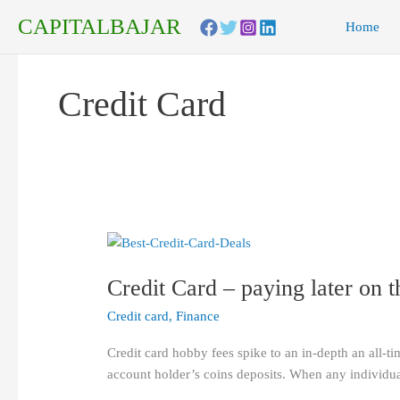
Skip
CAPITALBAJAR
Home
to
content
Credit Card
Credit
Card
Credit Card – paying later on 
–
paying
Credit card
,
Finance
later
on
Credit card hobby fees spike to an in-depth an all-ti
the
account holder’s coins deposits. When any individual
money