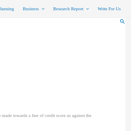
Planning
Business
Research Report
Write For Us
Sear
e made towards a line of credit score as against the