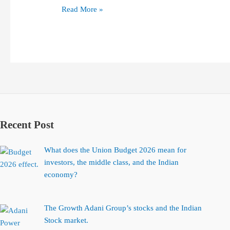
Read More »
Recent Post
What does the Union Budget 2026 mean for
investors, the middle class, and the Indian
economy?
The Growth Adani Group’s stocks and the Indian
Stock market.