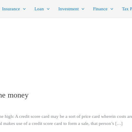
Insurance
Loan
Investment
Finance
Tax 
the money
me high: A credit score card may be a sort of price card wherein costs ar
 makes use of a credit score card to form a sale, that person’s […]