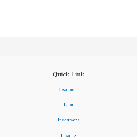
Quick Link
Insurance
Loan
Investment
Finance