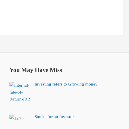
You May Have Miss
Investing refers to Growing money.
Stocks for an Investor