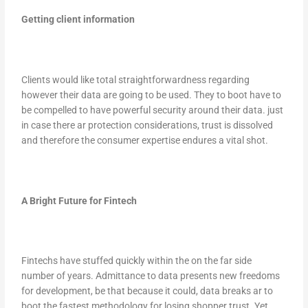
Getting client information
Clients would like total straightforwardness regarding
however their data are going to be used. They to boot have to
be compelled to have powerful security around their data. just
in case there ar protection considerations, trust is dissolved
and therefore the consumer expertise endures a vital shot.
A Bright Future for Fintech
Fintechs have stuffed quickly within the on the far side
number of years. Admittance to data presents new freedoms
for development, be that because it could, data breaks ar to
boot the fastest methodology for losing shopper trust. Yet,