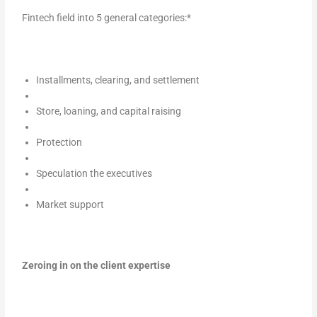
Fintech field into 5 general categories:*
Installments, clearing, and settlement
Store, loaning, and capital raising
Protection
Speculation the executives
Market support
Zeroing in on the client expertise