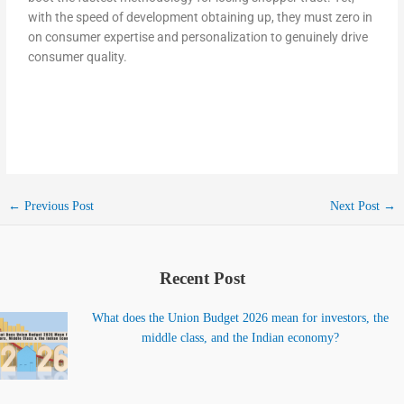
with the speed of development obtaining up, they must zero in
on consumer expertise and personalization to genuinely drive
consumer quality.
←
Previous Post
Next Post
→
Recent Post
What does the Union Budget 2026 mean for investors, the
middle class, and the Indian economy?