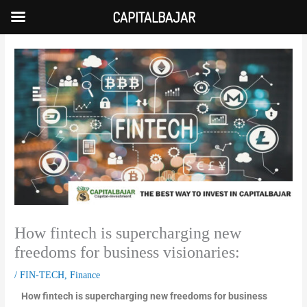
Skip
CAPITALBAJAR
to
content
How fintech is supercharging new
freedoms for business visionaries:
/
FIN-TECH
,
Finance
How fintech is supercharging new freedoms for business