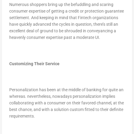
Numerous shoppers bring up the befuddling and scaring
consumer expertise of getting a credit or protection guarantee
settlement. And keeping in mind that Fintech organizations
have quickly advanced the cycles in question, there’s still an
excellent deal of ground to be shrouded in conveyancing a
heavenly consumer expertise past a moderate UI.
Customizing Their Service
Personalization has been at the middle of banking for quite an
whereas. nevertheless, nowadays personalization implies
collaborating with a consumer on their favored channel, at the
best chance, and with a solution custom fitted to their definite
requirements.