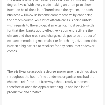
degree levels. With every trade making an attempt to show
intent on be all the a lot of harmless to the system, the cash
business will likewise become comprehensive by enhancing
the fintech course. As a lot of attentiveness is being unfold
with regards to the ecological emergency, most people settle
for that their banks got to effectively augment facilitate the
climate and their credit and charge cards got to be product of
eco-accommodating materials. For fintech organizations, this
is often a big pattern to recollect for any consumer endeavor
comes.
There is likewise associate degree improvement in things since
throughout the hour of the pandemic, organizations had the
choice to reinforce and free ways that already a moment.
therefore at once the Apps ar stepping up and be a lot of
productive and creative