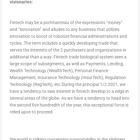
visionaries:
Fintech may be a portmanteau of the expressions “money”
and “innovation” and alludes to any business that utilizes
innovation to boost or robotize financial administrations and
cycles. The term includes a quickly developing trade that
serves the interests of the 2 purchasers and organizations in
additional than a way. Fintech trade biological system sees a
large scope of subsegments, as well as Payments, Lending,
Wealth Technology (WealthTech), Personal Finance
Management, Insurance Technology (InsurTech), Regulation
Technology (RegTech), etc.During the principal 1/2 2021, we
have a tendency to saw interest in fintech develop to a edge in
several areas of the globe. As we have a tendency to head into
the second five hundredth of the year, this exceptional force is
relied upon to proceed
the world is talking concerning supportability in the slightest