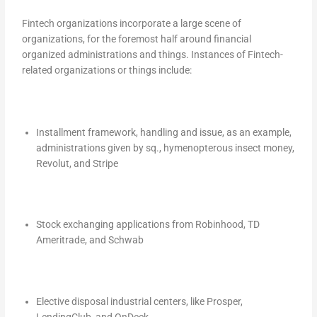
Fintech organizations incorporate a large scene of
organizations, for the foremost half around financial
organized administrations and things. Instances of Fintech-
related organizations or things include:
Installment framework, handling and issue, as an example,
administrations given by sq., hymenopterous insect money,
Revolut, and Stripe
Stock exchanging applications from Robinhood, TD
Ameritrade, and Schwab
Elective disposal industrial centers, like Prosper,
LendingClub, and OnDeck