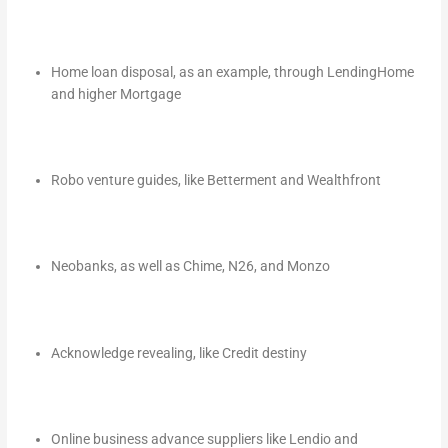
Home loan disposal, as an example, through LendingHome
and higher Mortgage
Robo venture guides, like Betterment and Wealthfront
Neobanks, as well as Chime, N26, and Monzo
Acknowledge revealing, like Credit destiny
Online business advance suppliers like Lendio and