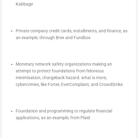
Kabbage
Private company credit cards, installments, and finance, as
an example, through Brex and Fundbox
Monetary network safety organizations making an
attempt to protect foundations from felonious
minimisation, chargeback hazard. what is more,
cybercrimes, like Forter, EverCompliant, and CrowdStrike.
Foundation and programming to regulate financial
applications, as an example, from Plaid