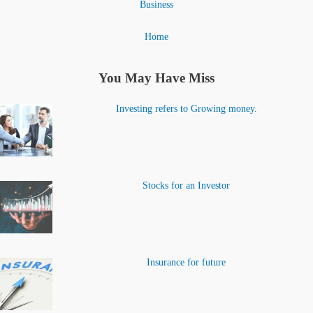
Business
Home
You May Have Miss
Investing refers to Growing money.
Stocks for an Investor
Insurance for future