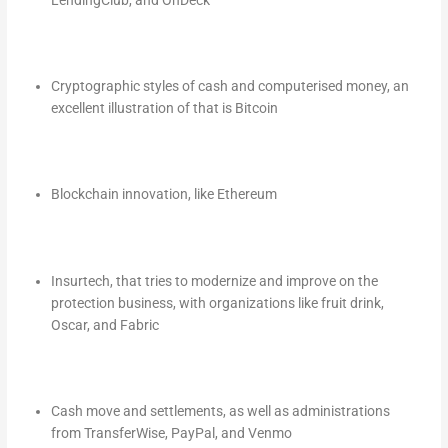
Cryptographic styles of cash and computerised money, an
excellent illustration of that is Bitcoin
Blockchain innovation, like Ethereum
Insurtech, that tries to modernize and improve on the
protection business, with organizations like fruit drink,
Oscar, and Fabric
Cash move and settlements, as well as administrations
from TransferWise, PayPal, and Venmo