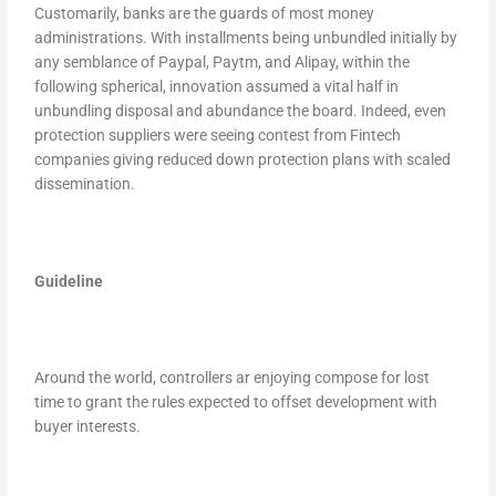
Customarily, banks are the guards of most money
administrations. With installments being unbundled initially by
any semblance of Paypal, Paytm, and Alipay, within the
following spherical, innovation assumed a vital half in
unbundling disposal and abundance the board. Indeed, even
protection suppliers were seeing contest from Fintech
companies giving reduced down protection plans with scaled
dissemination.
Guideline
Around the world, controllers ar enjoying compose for lost
time to grant the rules expected to offset development with
buyer interests.