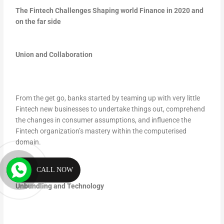
The Fintech Challenges Shaping world Finance in 2020 and
on the far side
Union and Collaboration
From the get go, banks started by teaming up with very little
Fintech new businesses to undertake things out, comprehend
the changes in consumer assumptions, and influence the
Fintech organization’s mastery within the computerised
domain.
CALL NOW
Unbundling and Technology