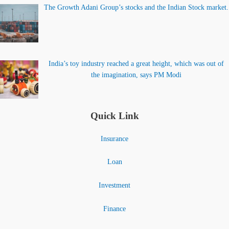
The Growth Adani Group’s stocks and the Indian Stock market.
India’s toy industry reached a great height, which was out of
the imagination, says PM Modi
Quick Link
Insurance
Loan
Investment
Finance